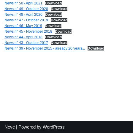
News n° 50 - April 2021
Download
News n° 49 - October 2020
Download
News n° 48 - April 2020
Download
News n° 47 - October 2019
Download
News n° 46 - May 2019
Download
News n° 45 - November 2018
Download
News n° 44 - April 2018
Download
News n° 43 - October 2017
Download
News n° 39 - November 2015 - already 20 years...
Download
Neve
| Powered by
WordPress